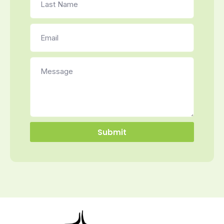
Submit