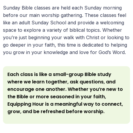
Sunday Bible classes are held each Sunday morning
before our main worship gathering. These classes feel
like an adult Sunday School and provide a welcoming
space to explore a variety of biblical topics. Whether
you’re just beginning your walk with Christ or looking to
go deeper in your faith, this time is dedicated to helping
you grow in your knowledge and love for God’s Word.
Each class is like a small-group Bible study
where we learn together, ask questions, and
encourage one another. Whether you’re new to
the Bible or more seasoned in your faith,
Equipping Hour is a meaningful way to connect,
grow, and be refreshed before worship.