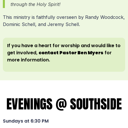
through the Holy Spirit!
This ministry is faithfully overseen by Randy Woodcock,
Dominic Schell, and Jeremy Schell.
If you have a heart for worship and would like to
get involved,
contact Pastor Ben Myers
for
more information.
EVENINGS @ SOUTHSIDE
Sundays at 6:30 PM