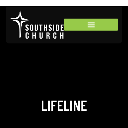
LIFELINE