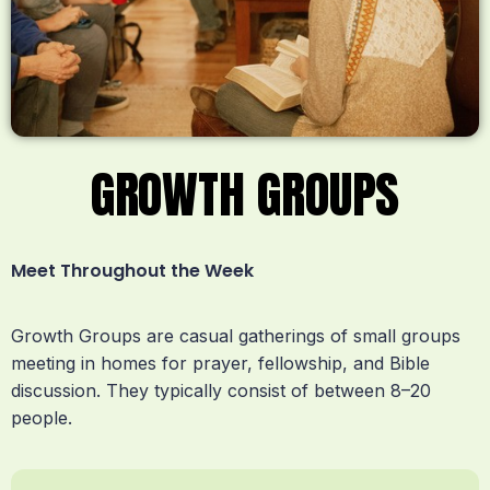
GROWTH GROUPS
Meet Throughout the Week
Growth Groups are casual gatherings of small groups
meeting in homes for prayer, fellowship, and Bible
discussion. They typically consist of between 8–20
people.