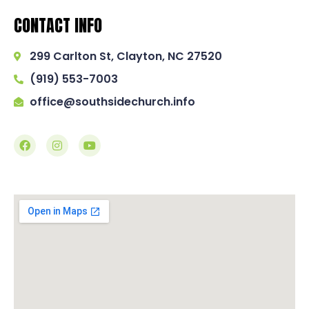
CONTACT INFO
299 Carlton St, Clayton, NC 27520
(919) 553-7003
office@southsidechurch.info