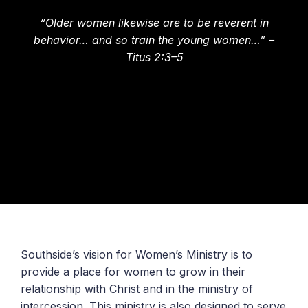
“Older women likewise are to be reverent in
behavior… and so train the young women…” –
Titus 2:3–5
Southside’s vision for Women’s Ministry is to
provide a place for women to grow in their
relationship with Christ and in the ministry of
intercession. This ministry is also designed to serve