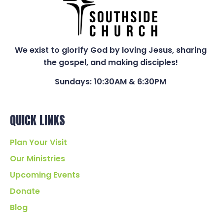
We exist to glorify God by loving Jesus, sharing
the gospel, and making disciples!
Sundays: 10:30AM & 6:30PM
QUICK LINKS
Plan Your Visit
Our Ministries
Upcoming Events
Donate
Blog