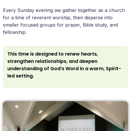
Every Sunday evening we gather together as a church
for a time of reverent worship, then disperse into
smaller focused groups for prayer, Bible study, and
fellowship.
This time is designed to renew hearts,
strengthen relationships, and deepen
understanding of God’s Word in a warm, Spirit-
led setting.