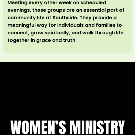
Meeting every other week on scheduled
evenings, these groups are an essential part of
community life at Southside. They provide a
meaningful way for individuals and families to
connect, grow spiritually, and walk through life
together in grace and truth.
WOMEN’S MINISTRY