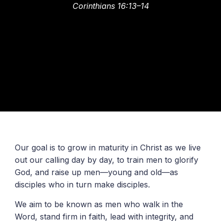
Corinthians 16:13–14
Our goal is to grow in maturity in Christ as we live
out our calling day by day, to train men to glorify
God, and raise up men—young and old—as
disciples who in turn make disciples.
We aim to be known as men who walk in the
Word, stand firm in faith, lead with integrity, and