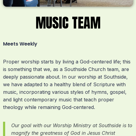
MUSIC TEAM
Meets Weekly
Proper worship starts by living a God-centered life; this
is something that we, as a Southside Church team, are
deeply passionate about. In our worship at Southside,
we have adapted to a healthy blend of Scripture with
music, incorporating various styles of hymns, gospel,
and light contemporary music that teach proper
theology while remaining God-centered.
Our goal with our Worship Ministry at Southside is to
magnify the greatness of God in Jesus Christ