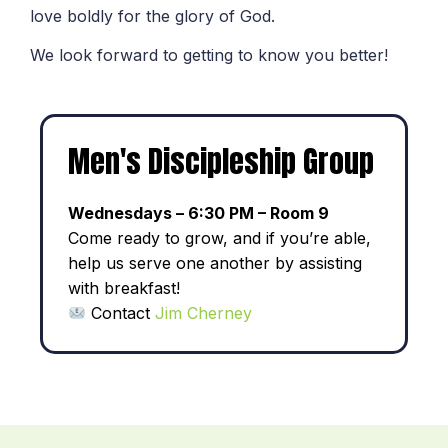
love boldly for the glory of God.
We look forward to getting to know you better!
Men's Discipleship Group
Wednesdays – 6:30 PM – Room 9
Come ready to grow, and if you’re able,
help us serve one another by assisting
with breakfast!
Contact
Jim Cherney