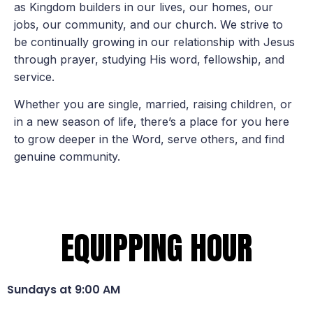
as Kingdom builders in our lives, our homes, our
jobs, our community, and our church. We strive to
be continually growing in our relationship with Jesus
through prayer, studying His word, fellowship, and
service.
Whether you are single, married, raising children, or
in a new season of life, there’s a place for you here
to grow deeper in the Word, serve others, and find
genuine community.
EQUIPPING HOUR
Sundays at 9:00 AM