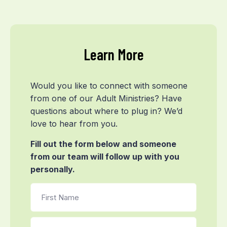
Learn More
Would you like to connect with someone
from one of our Adult Ministries? Have
questions about where to plug in? We’d
love to hear from you.
Fill out the form below and someone
from our team will follow up with you
personally.