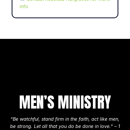
info
MEN’S MINISTRY
“Be watchful, stand firm in the faith, act like men,
be strong. Let all that you do be done in love.” – 1