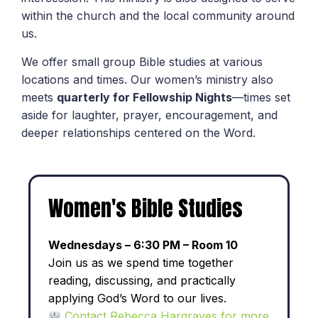
within the church and the local community around
us.
We offer small group Bible studies at various
locations and times. Our women’s ministry also
meets
quarterly for Fellowship Nights
—times set
aside for laughter, prayer, encouragement, and
deeper relationships centered on the Word.
Women's Bible Studies
Wednesdays – 6:30 PM – Room 10
Join us as we spend time together
reading, discussing, and practically
applying God’s Word to our lives.
Contact Rebecca Hargraves for more