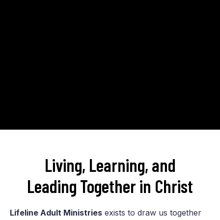
Living, Learning, and
Leading Together in Christ
Lifeline Adult Ministries
exists to draw us together